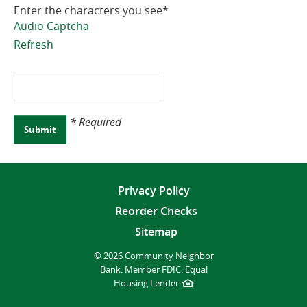
Enter the characters you see
*
Audio Captcha
Refresh
Captcha
Answer
* Required
Submit
Privacy Policy
Reorder Checks
Sitemap
©
2026 Community Neighbor
Bank.
Member FDIC.
Equal
Housing Lender