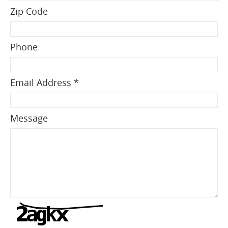
Zip Code
Phone
Email Address *
Message