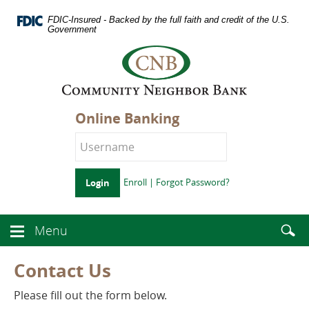
Skip
Documents
Navigation
FDIC-Insured - Backed by the full faith and credit of the U.S.
in
Government
Portable
Logo
Document
links
Format
to
(PDF)
homepage
require
Adobe
Online Banking
Acrobat
Reader
5.0
or
higher
Enroll
|
Forgot Password?
Login
to
view.
Download
.
Enter
Menu
Adobe©
Menu
searc
Acrobat
button
term
Reader
icon
Contact Us
Please fill out the form below.