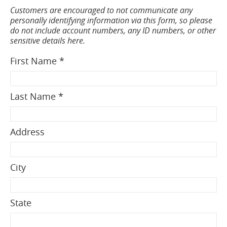
Customers are encouraged to not communicate any
personally identifying information via this form, so please
do not include account numbers, any ID numbers, or other
sensitive details here.
First Name *
Last Name *
Address
City
State