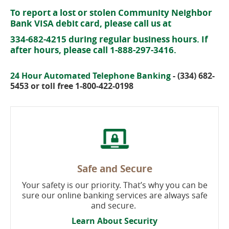
To report a lost or stolen Community Neighbor
Bank VISA debit card, please call us at
334-682-4215 during regular business hours. If
after hours, please call 1-888-297-3416.
24 Hour Automated Telephone Banking
- (334) 682-
5453 or toll free 1-800-422-0198
Safe and Secure
Your safety is our priority. That’s why you can be
sure our online banking services are always safe
and secure.
Learn About Security