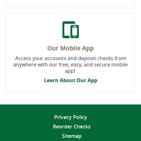
Our Mobile App
Access your accounts and deposit checks from
anywhere with our free, easy, and secure mobile
app!
Learn About Our App
Privacy Policy
Reorder Checks
Sitemap