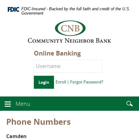
Skip
Documents
Navigation
FDIC-Insured - Backed by the full faith and credit of the U.S.
in
Government
Portable
Logo
Document
links
Format
to
(PDF)
homepage
require
Adobe
Online Banking
Acrobat
Reader
5.0
or
higher
Enroll
|
Forgot Password?
Login
to
view.
Download
.
Enter
Menu
Adobe©
Menu
searc
Acrobat
button
term
Reader
icon
Phone Numbers
Camden