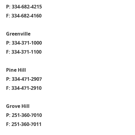
P: 334-682-4215
F: 334-682-4160
Greenville
P: 334-371-1000
F: 334-371-1100
Pine Hill
P: 334-471-2907
F: 334-471-2910
Grove Hill
P: 251-360-7010
F: 251-360-7011