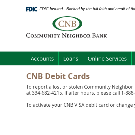
Skip
Documents
Navigation
FDIC-Insured - Backed by the full faith and credit of 
in
Portable
Logo
Document
links
Format
to
(PDF)
homepage
require
Adobe
Acrobat
Accounts
Loans
Online Services
Reader
5.0
or
CNB Debit Cards
higher
to
To report a lost or stolen Community Neighbor B
view.
at 334-682-4215. If after hours, please call 1-888
Download
.
Adobe©
To activate your CNB VISA debit card or change
Acrobat
Reader