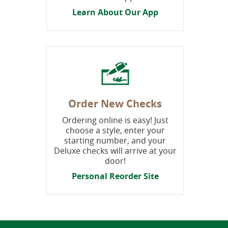
Learn About Our App
Order New Checks
Ordering online is easy! Just
choose a style, enter your
starting number, and your
Deluxe checks will arrive at your
door!
P
ersonal Reorder Site