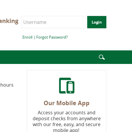
anking
Login
Enroll
|
Forgot Password?
Enter
search
terms
s hours
Our Mobile App
Access your accounts and
deposit checks from anywhere
with our free, easy, and secure
mobile app!