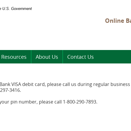
the U.S. Government
Online B
Resources
About Us
Contact Us
ank VISA debit card, please call us during regular busines
-297-3416.
 your pin number, please call 1-800-290-7893.