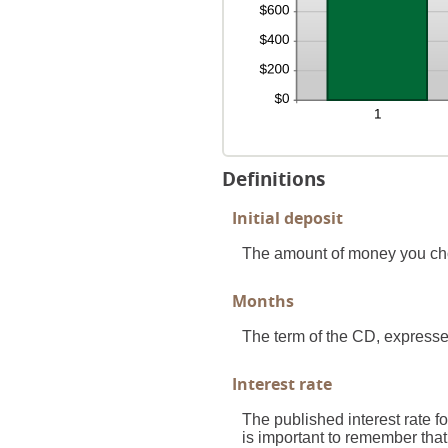
Definitions
Initial deposit
The amount of money you ch
Months
The term of the CD, expresse
Interest rate
The published interest rate fo
is important to remember that 