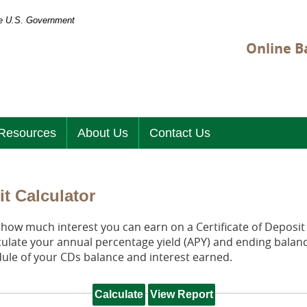
the U.S. Government
Online B
Resources
About Us
Contact Us
it Calculator
t how much interest you can earn on a Certificate of Deposit 
culate your annual percentage yield (APY) and ending balanc
dule of your CDs balance and interest earned.