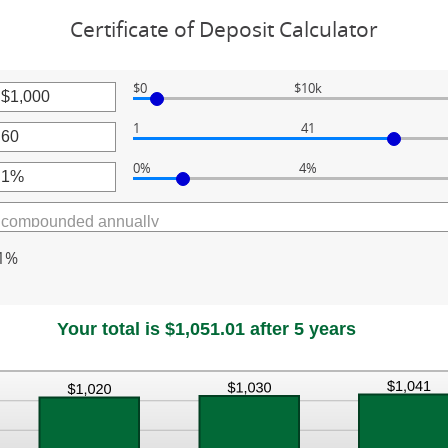
Certificate of Deposit Calculator
$0
$10k
r
1
41
unt
r
ween
0%
4%
unt
r
ween
000,000
unt
ween
1%
Your total is $1,051.01 after 5 years