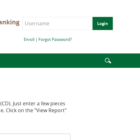
anking
Login
Enroll
|
Forgot Password?
Enter
search
terms
(CD). Just enter a few pieces
e. Click on the "View Report"