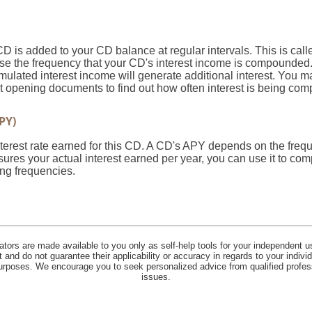
CD is added to your CD balance at regular intervals. This is ca
ose the frequency that your CD's interest income is compounded.
ulated interest income will generate additional interest. You m
unt opening documents to find out how often interest is being c
PY)
 interest rate earned for this CD. A CD's APY depends on the fr
ures your actual interest earned per year, you can use it to com
ng frequencies.
lators are made available to you only as self-help tools for your independent u
and do not guarantee their applicability or accuracy in regards to your indiv
 purposes. We encourage you to seek personalized advice from qualified profes
issues.