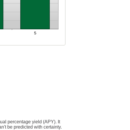
nual percentage yield (APY). It
n't be predicted with certainty.