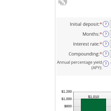
Initial deposit
:
*
Ente
?
an
Months
:
*
amo
Ente
?
bet
an
Interest rate
:
*
$0
amo
Ente
?
and
bet
an
Compounding
:
*
$10,
1
amo
?
and
bet
Annual percentage yield
120
0%
?
(APY)
:
and
20%