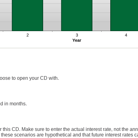
oose to open your CD with.
d in months.
r this CD. Make sure to enter the actual interest rate, not the an
these scenarios are hypothetical and that future interest rates ca