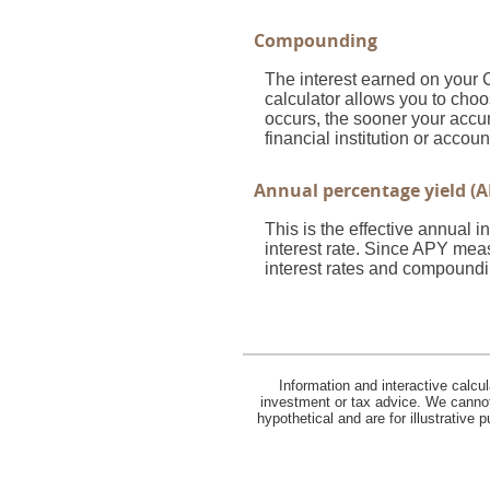
Compounding
The interest earned on your 
calculator allows you to cho
occurs, the sooner your accum
financial institution or acco
Annual percentage yield (A
This is the effective annual
interest rate. Since APY meas
interest rates and compoundi
Information and interactive calcu
investment or tax advice. We cannot 
hypothetical and are for illustrative