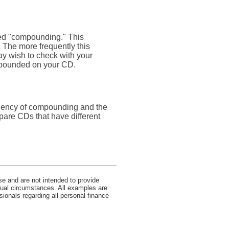
lled "compounding." This
 The more frequently this
ay wish to check with your
ompounded on your CD.
equency of compounding and the
pare CDs that have different
se and are not intended to provide
idual circumstances. All examples are
sionals regarding all personal finance