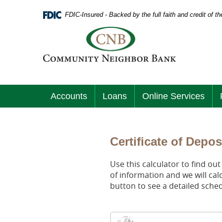
Skip
Documents
Navigation
FDIC-Insured - Backed by the full faith and credit of 
in
Portable
Logo
Document
links
Format
to
(PDF)
homepage
require
Adobe
Acrobat
Accounts
Loans
Online Services
Reader
5.0
or
higher
to
Certificate of Depos
view.
Download
.
Use this calculator to find ou
Adobe©
of information and we will cal
Acrobat
button to see a detailed sche
Reader