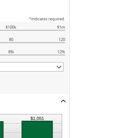
*
indicates required.
$100k
$1m
80
120
8%
12%